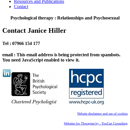
Resources and Publications
Contact
Psychological therapy : Relationships and Psychosexual
Contact Janice Hiller
Tel : 07966 154 177
email :
This email address is being protected from spambots.
You need JavaScript enabled to view it.
Website disclaimer and use of cookies
Websites for Therapists by : YouCan Consulting