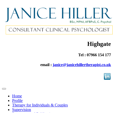
Highgate
Tel : 07966 154 177
email :
janice@janicehillertherapist.co.uk
Home
Profile
Therapy for Individuals & Couples
Supervision