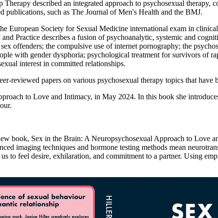
nship Therapy described an integrated approach to psychosexual therap
wed publications, such as The Journal of Men's Health and the BMJ.
or the European Society for Sexual Medicine international exam in cli
d Practice describes a fusion of psychoanalytic, systemic and cognitiv
of sex offenders; the compulsive use of internet pornography; the psyc
ple with gender dysphoria; psychological treatment for survivors of rape 
exual interest in committed relationships.
peer-reviewed papers on various psychosexual therapy topics that have b
pproach to Love and Intimacy, in May 2024. In this book she introduc
iour.
r new book, Sex in the Brain: A Neuropsychosexual Approach to Love an
anced imaging techniques and hormone testing methods mean neurotransm
us to feel desire, exhilaration, and commitment to a partner. Using emp