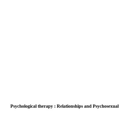
Psychological therapy : Relationships and Psychosexual