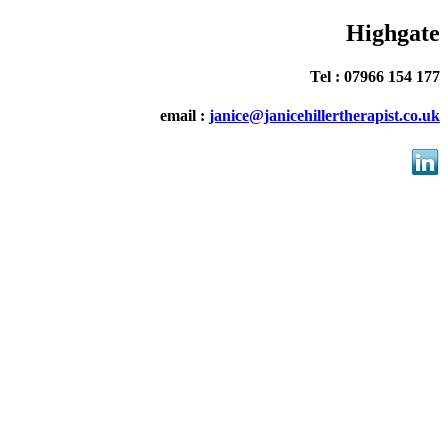
Highgate
Tel : 07966 154 177
email :
janice@janicehillertherapist.co.uk