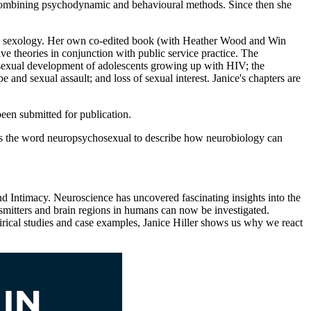
y, combining psychodynamic and behavioural methods. Since then she
nical sexology. Her own co-edited book (with Heather Wood and Win
e theories in conjunction with public service practice. The
hosexual development of adolescents growing up with HIV; the
and sexual assault; and loss of sexual interest. Janice's chapters are
een submitted for publication.
es the word neuropsychosexual to describe how neurobiology can
d Intimacy. Neuroscience has uncovered fascinating insights into the
itters and brain regions in humans can now be investigated.
irical studies and case examples, Janice Hiller shows us why we react