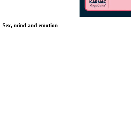
Sex, mind and emotion