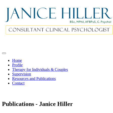
Home
Profile
Therapy for Individuals & Couples
Supervision
Resources and Publications
Contact
Publications - Janice Hiller