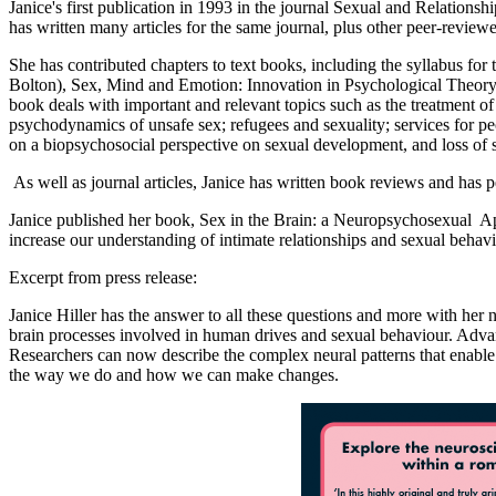
Janice's first publication in 1993 in the journal Sexual and Relatio
has written many articles for the same journal, plus other peer-revie
She has contributed chapters to text books, including the syllabus f
Bolton), Sex, Mind and Emotion: Innovation in Psychological Theory an
book deals with important and relevant topics such as the treatment 
psychodynamics of unsafe sex; refugees and sexuality; services for peo
on a biopsychosocial perspective on sexual development, and loss of s
As well as journal articles, Janice has written book reviews and has 
Janice published her book, Sex in the Brain: a Neuropsychosexual A
increase our understanding of intimate relationships and sexual behav
Excerpt from press release:
Janice Hiller has the answer to all these questions and more with he
brain processes involved in human drives and sexual behaviour. Adv
Researchers can now describe the complex neural patterns that enable 
the way we do and how we can make changes.